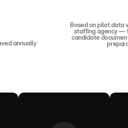
000
Based on pilot data w
staffing agency — t
candidate document 
aved annually
prepara