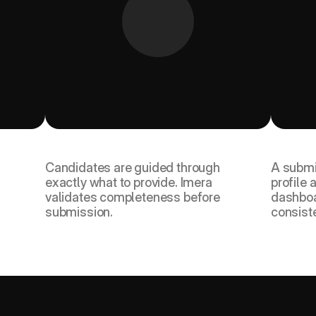
ed 
They complete their profile and 
You re
upload documents.
compl
Candidates are guided through 
A submi
exactly what to provide. Imera 
profile a
validates completeness before 
dashboa
submission.
consist