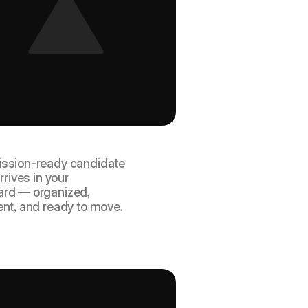
ceive a structured, 
ete package.
ssion-ready candidate 
rrives in your 
rd — organized, 
ent, and ready to move.