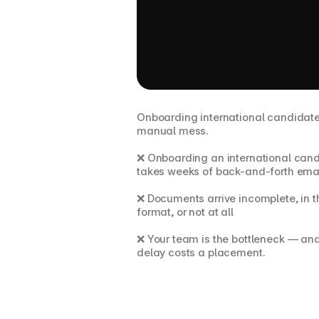
The problem
Onboarding international candidates i
manual mess.
❌ Onboarding an international cand
takes weeks of back-and-forth ema
❌ Documents arrive incomplete, in t
format, or not at all
❌ Your team is the bottleneck — and
delay costs a placement.