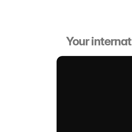
Candi
Your internat