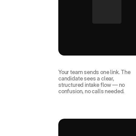
Candidate receives a guid
link.
Your team sends one link. The 
candidate sees a clear, 
structured intake flow — no 
confusion, no calls needed.