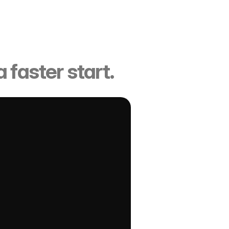
ucture
 faster start.