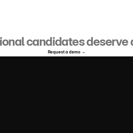
date onboarding infrastr
ional candidates deserve a
Request a demo →