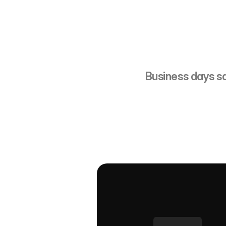
~1,
Business days s