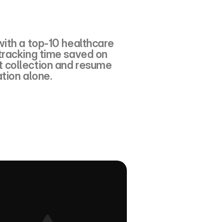
ith a top-10 healthcare 
racking time saved on 
collection and resume 
tion alone.