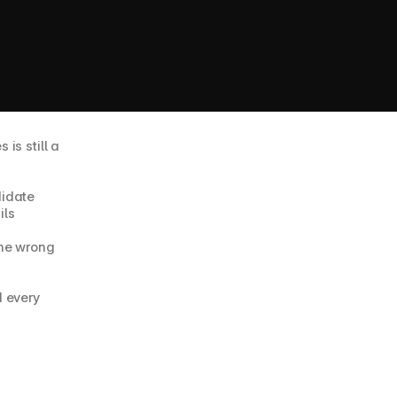
s still a 
idate 
ils
he wrong 
 every 