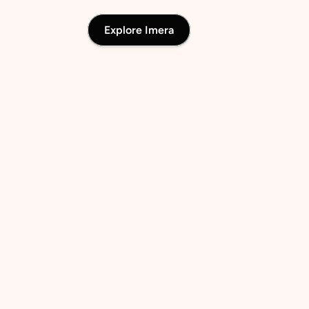
Explore Imera