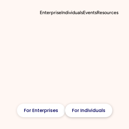
Enterprise
Individuals
Events
Resources
For Enterprises
For Individuals