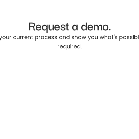
Request a demo.
 your current process and show you what's possib
required.