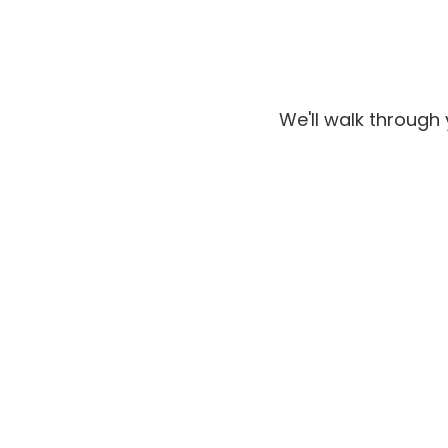
We'll walk through