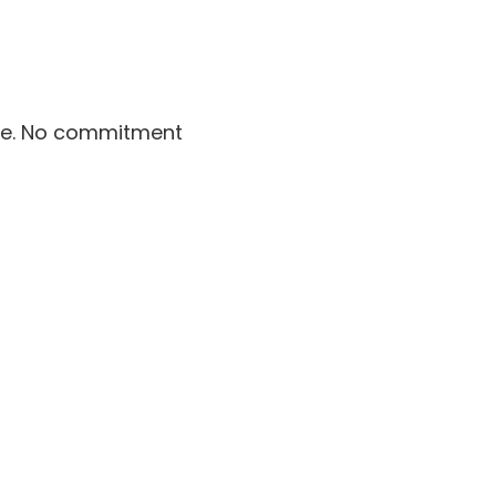
le. No commitment 