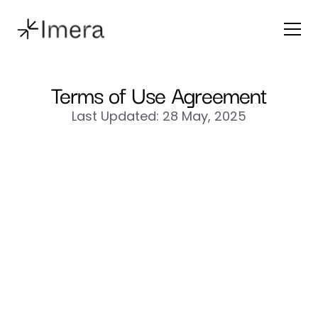
Terms of Use Agreement
Last Updated: 28 May, 2025
“Imera”
“we”
“us”
“our”
“Terms”